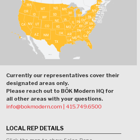
ME
WA
VT
NH
ND
MT
MN
MA
NY
OR
WI
RI
ID
SD
CT
MI
PA
NJ
WY
IA
DE
OH
NE
IN
MD
IL
WV
VA
NV
UT
CA
CO
KY
KS
MO
NC
TN
SC
OK
AR
AZ
NM
GA
AL
MS
HI
LA
TX
FL
Currently our representatives cover their
designated areas only.
Please reach out to BŌK Modern HQ for
all other areas with your questions.
info@bokmodern.com
|
415.749.6500
LOCAL REP DETAILS