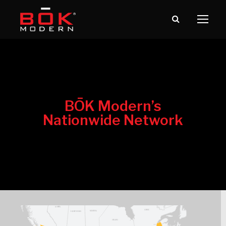
BŌK Modern’s
Nationwide Network