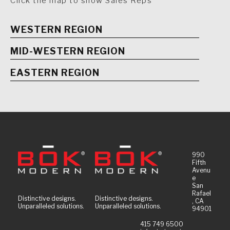
Click the map to show Sales Reps
WESTERN REGION
MID-WESTERN REGION
EASTERN REGION
990
Fifth
Avenu
e
San
Rafael
Distinctive designs.
Distinctive designs.
, CA
Unparalleled solutions.
Unparalleled solutions.
94901
415 749 6500