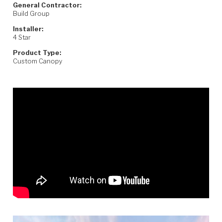
General Contractor:
Build Group
Installer:
4 Star
Product Type:
Custom Canopy