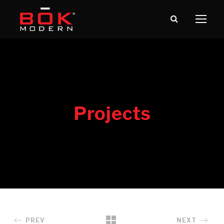
PREV
NEXT