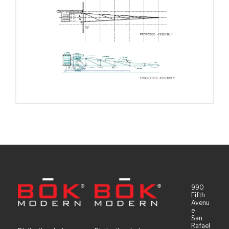
990
Fifth
Avenu
e
San
Rafael