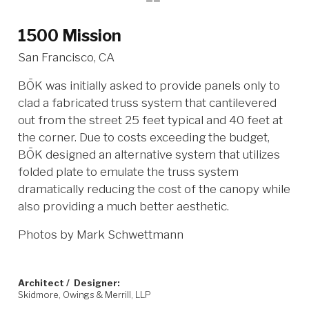
1500 Mission
San Francisco, CA
BŌK was initially asked to provide panels only to
clad a fabricated truss system that cantilevered
out from the street 25 feet typical and 40 feet at
the corner. Due to costs exceeding the budget,
BŌK designed an alternative system that utilizes
folded plate to emulate the truss system
dramatically reducing the cost of the canopy while
also providing a much better aesthetic.
Photos by Mark Schwettmann
Architect / Designer:
Skidmore, Owings & Merrill, LLP