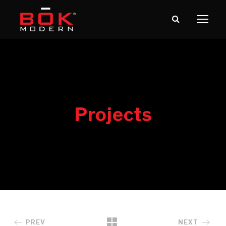
PREV
NEXT