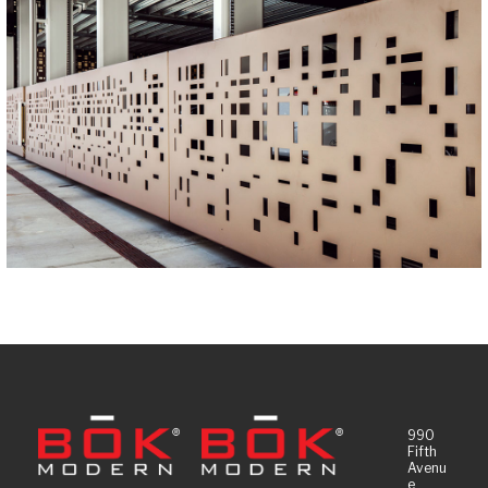
990
Fifth
Avenu
e