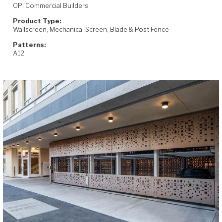
OPI Commercial Builders
Product Type:
Wallscreen, Mechanical Screen, Blade & Post Fence
Patterns:
A12