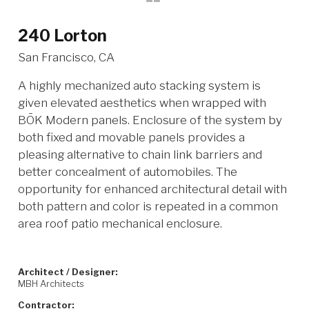
240 Lorton
San Francisco, CA
A highly mechanized auto stacking system is
given elevated aesthetics when wrapped with
BŌK Modern panels. Enclosure of the system by
both fixed and movable panels provides a
pleasing alternative to chain link barriers and
better concealment of automobiles. The
opportunity for enhanced architectural detail with
both pattern and color is repeated in a common
area roof patio mechanical enclosure.
Architect / Designer:
MBH Architects
Contractor: