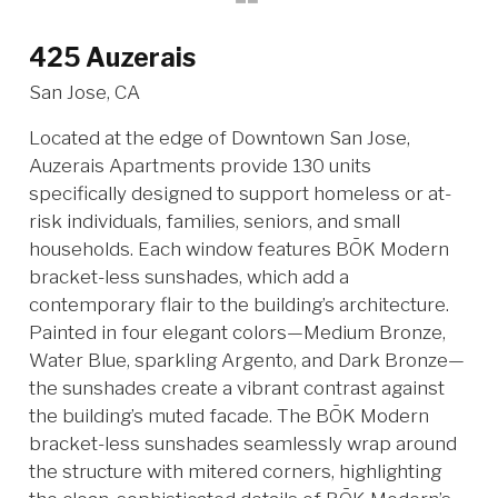
425 Auzerais
San Jose, CA
Located at the edge of Downtown San Jose,
Auzerais Apartments provide 130 units
specifically designed to support homeless or at-
risk individuals, families, seniors, and small
households. Each window features BŌK Modern
bracket-less sunshades, which add a
contemporary flair to the building’s architecture.
Painted in four elegant colors—Medium Bronze,
Water Blue, sparkling Argento, and Dark Bronze—
the sunshades create a vibrant contrast against
the building’s muted facade. The BŌK Modern
bracket-less sunshades seamlessly wrap around
the structure with mitered corners, highlighting