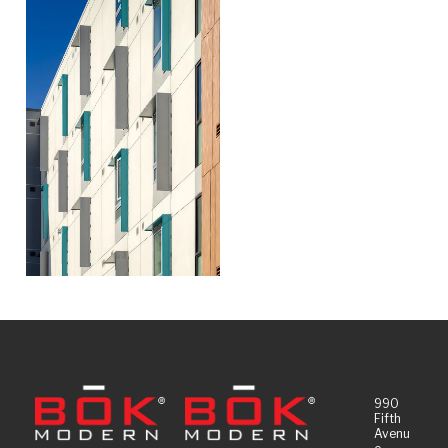
990
Fifth
Avenu