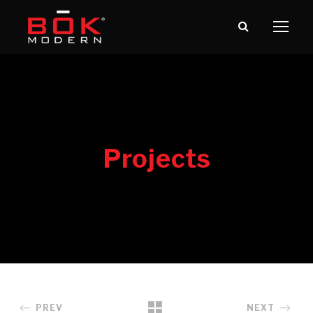
PREV
NEXT