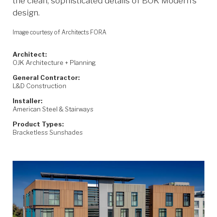
the clean, sophisticated details of BŌK Modern’s
design.
Image courtesy of Architects FORA
Architect:
OJK Architecture + Planning
General Contractor:
L&D Construction
Installer:
American Steel & Stairways
Product Types:
Bracketless Sunshades