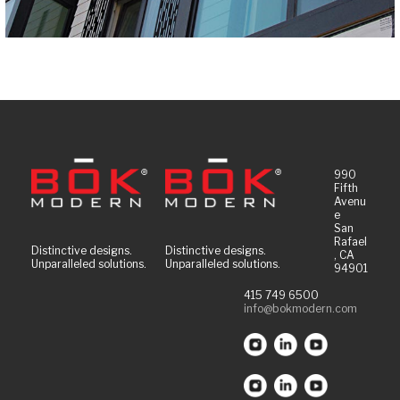
990
Fifth
Avenu
e
San
Rafael
Distinctive designs.
Distinctive designs.
, CA
Unparalleled solutions.
Unparalleled solutions.
94901
415 749 6500
info@bokmodern.com