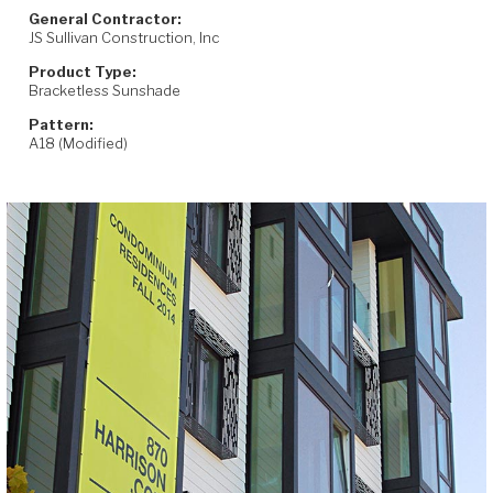
General Contractor:
JS Sullivan Construction, Inc
Product Type:
Bracketless Sunshade
Pattern:
A18 (Modified)