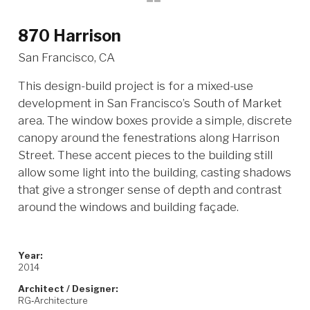
870 Harrison
San Francisco, CA
This design-build project is for a mixed-use
development in San Francisco’s South of Market
area. The window boxes provide a simple, discrete
canopy around the fenestrations along Harrison
Street. These accent pieces to the building still
allow some light into the building, casting shadows
that give a stronger sense of depth and contrast
around the windows and building façade.
Year:
2014
Architect / Designer:
RG‐Architecture