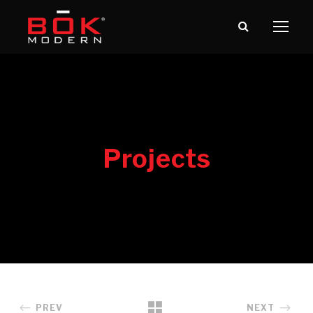
PREV
NEXT