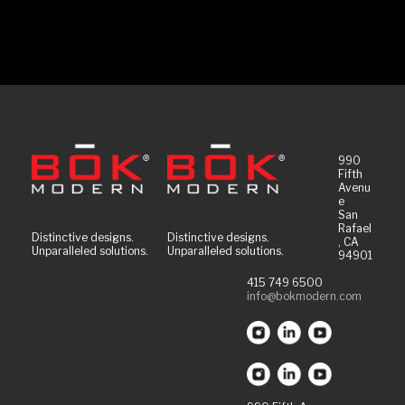
990
Fifth
Avenu
e
San
Rafael
Distinctive designs.
Distinctive designs.
, CA
Unparalleled solutions.
Unparalleled solutions.
94901
415 749 6500
info@bokmodern.com