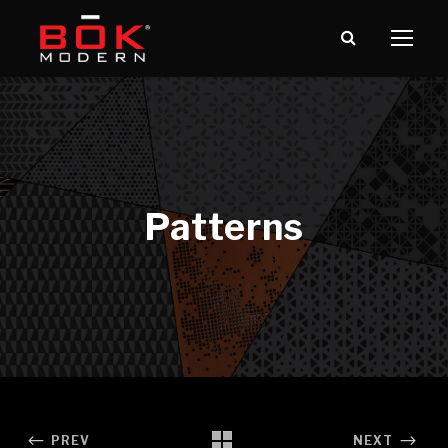
PREV
NEXT