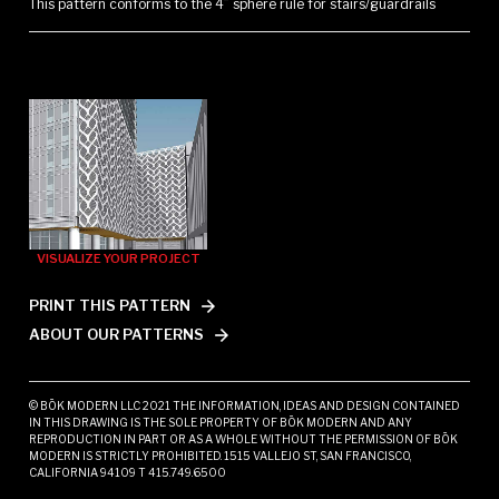
This pattern conforms to the 4” sphere rule for stairs/guardrails
VISUALIZE YOUR PROJECT
PRINT THIS PATTERN
ABOUT OUR PATTERNS
© BŌK MODERN LLC 2021 THE INFORMATION, IDEAS AND DESIGN CONTAINED
IN THIS DRAWING IS THE SOLE PROPERTY OF BŌK MODERN AND ANY
REPRODUCTION IN PART OR AS A WHOLE WITHOUT THE PERMISSION OF BŌK
MODERN IS STRICTLY PROHIBITED. 1515 VALLEJO ST, SAN FRANCISCO,
CALIFORNIA 94109 T 415.749.6500