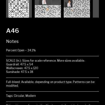
A46
Notes
Percent Open – 34.1%
SCALE (in.): Sizes for scale reference. More sizes available.
Guardrail: 47.5 x 54
Wallscreeen: 47.5 x 120
Sunshade: 47.5 x 18
Full-bleed: Available, depending on product type. Patterns can be
modified.
Tags: Circular, Modern