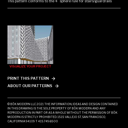
This pattern conforms to the 4” sphere rule for stairs/guardrails
VISUALIZE YOUR PROJECT
PRINT THIS PATTERN
ABOUT OUR PATTERNS
© BŌK MODERN LLC 2021 THE INFORMATION, IDEAS AND DESIGN CONTAINED
IN THIS DRAWING IS THE SOLE PROPERTY OF BŌK MODERN AND ANY
REPRODUCTION IN PART OR AS A WHOLE WITHOUT THE PERMISSION OF BŌK
MODERN IS STRICTLY PROHIBITED. 1515 VALLEJO ST, SAN FRANCISCO,
CALIFORNIA 94109 T 415.749.6500