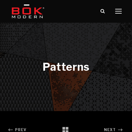
PREV
NEXT