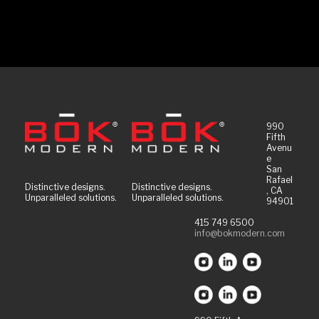
990
Fifth
Avenu
e
San
Rafael
Distinctive designs.
Distinctive designs.
, CA
Unparalleled solutions.
Unparalleled solutions.
94901
415 749 6500
info@bokmodern.com