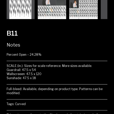
B11
Notes
Percent Open – 24.28%
SCALE (in.): Sizes for scale reference. More sizes available.
Guardrail: 47.5 x 54
Wallscreeen: 47.5 x 120
Sunshade: 47.5 x 18
Full-bleed: Available, depending on product type. Patterns can be
modified.
Tags: Curved