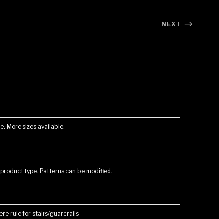
NEXT
e. More sizes available.
 product type. Patterns can be modified.
re rule for stairs/guardrails