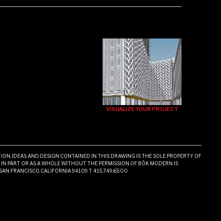
VISUALIZE YOUR PROJECT
ON, IDEAS AND DESIGN CONTAINED IN THIS DRAWING IS THE SOLE PROPERTY OF
N PART OR AS A WHOLE WITHOUT THE PERMISSION OF BŌK MODERN IS
 SAN FRANCISCO, CALIFORNIA 94109 T 415.749.6500