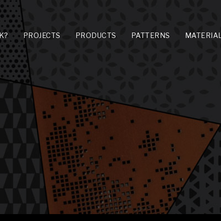
K?
PROJECTS
PRODUCTS
PATTERNS
MATERIA