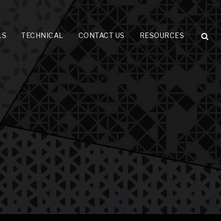
LS
TECHNICAL
CONTACT US
RESOURCES