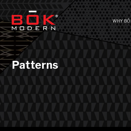
WHY BŌ