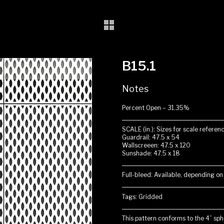
B15.1
Notes
Percent Open – 31.35%
SCALE (in.): Sizes for scale referenc
Guardrail: 47.5 x 54
Wallscreeen: 47.5 x 120
Sunshade: 47.5 x 18
Full-bleed: Available, depending on
Tags: Gridded
This pattern conforms to the 4” sphe