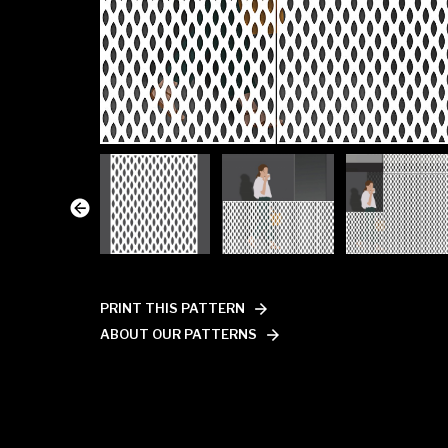
PRINT THIS PATTERN
ABOUT OUR PATTERNS