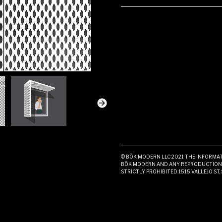
© BŌK MODERN LLC 2021 THE INFORMATI
BŌK MODERN AND ANY REPRODUCTION I
STRICTLY PROHIBITED. 1515 VALLEJO ST,