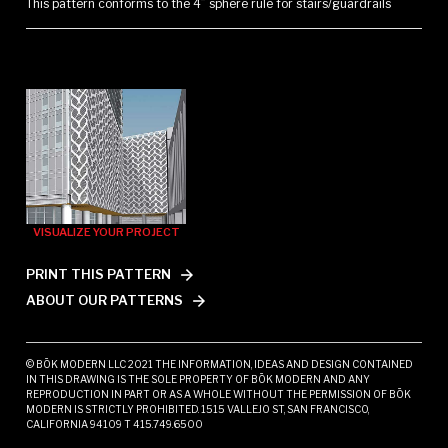
This pattern conforms to the 4” sphere rule for stairs/guardrails
VISUALIZE YOUR PROJECT
PRINT THIS PATTERN
ABOUT OUR PATTERNS
© BŌK MODERN LLC 2021 THE INFORMATION, IDEAS AND DESIGN CONTAINED
IN THIS DRAWING IS THE SOLE PROPERTY OF BŌK MODERN AND ANY
REPRODUCTION IN PART OR AS A WHOLE WITHOUT THE PERMISSION OF BŌK
MODERN IS STRICTLY PROHIBITED. 1515 VALLEJO ST, SAN FRANCISCO,
CALIFORNIA 94109 T 415.749.6500