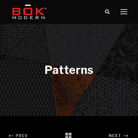
PREV
NEXT