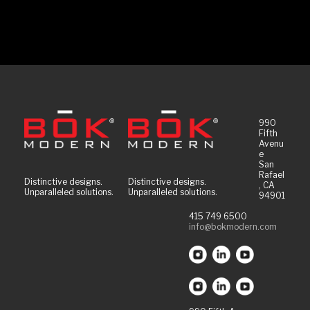
990
Fifth
Avenu
e
San
Rafael
Distinctive designs.
Distinctive designs.
, CA
Unparalleled solutions.
Unparalleled solutions.
94901
415 749 6500
info@bokmodern.com