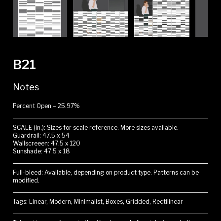
B21
Notes
Percent Open – 25.97%
SCALE (in.): Sizes for scale reference. More sizes available.
Guardrail: 47.5 x 54
Wallscreeen: 47.5 x 120
Sunshade: 47.5 x 18
Full-bleed: Available, depending on product type. Patterns can be
modified.
Tags: Linear, Modern, Minimalist, Boxes, Gridded, Rectilinear