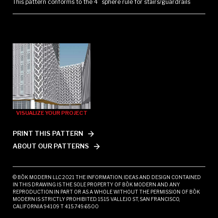
This pattern conforms to the 4” sphere rule for stairs/guardrails
VISUALIZE YOUR PROJECT
PRINT THIS PATTERN
ABOUT OUR PATTERNS
© BŌK MODERN LLC 2021 THE INFORMATION, IDEAS AND DESIGN CONTAINED
IN THIS DRAWING IS THE SOLE PROPERTY OF BŌK MODERN AND ANY
REPRODUCTION IN PART OR AS A WHOLE WITHOUT THE PERMISSION OF BŌK
MODERN IS STRICTLY PROHIBITED. 1515 VALLEJO ST, SAN FRANCISCO,
CALIFORNIA 94109 T 415.749.6500