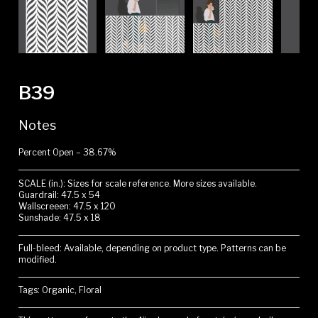
B39
Notes
Percent Open – 38.67%
SCALE (in.): Sizes for scale reference. More sizes available.
Guardrail: 47.5 x 54
Wallscreeen: 47.5 x 120
Sunshade: 47.5 x 18
Full-bleed: Available, depending on product type. Patterns can be
modified.
Tags: Organic, Floral