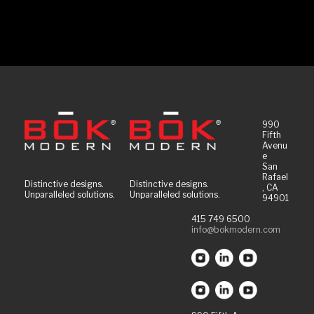
990
Fifth
Avenu
e
San
Rafael
Distinctive designs.
Distinctive designs.
, CA
Unparalleled solutions.
Unparalleled solutions.
94901
415 749 6500
info@bokmodern.com