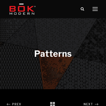
PREV
NEXT