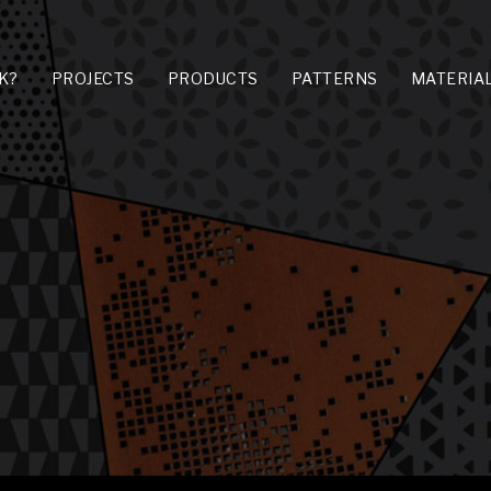
K?
PROJECTS
PRODUCTS
PATTERNS
MATERIA