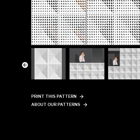
PRINT THIS PATTERN
ABOUT OUR PATTERNS