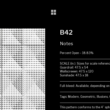
B42
Notes
Percent Open – 18.83%
SCALE (in.): Sizes for scale referenc
Guardrail: 47.5 x 54
Wallscreeen: 47.5 x 120
Sunshade: 47.5 x 18
Full-bleed: Available, depending on
Tags: Modern, Geometric, Illusions,
This pattern conforms to the 4” sphe