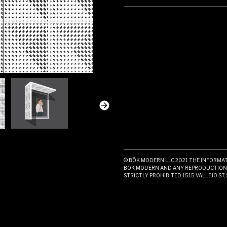
© BŌK MODERN LLC 2021 THE INFORMATI
BŌK MODERN AND ANY REPRODUCTION I
STRICTLY PROHIBITED. 1515 VALLEJO ST,