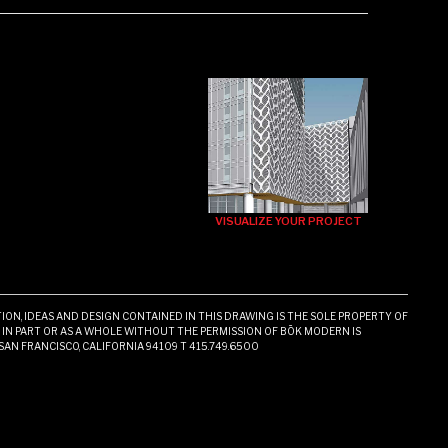
VISUALIZE YOUR PROJECT
ON, IDEAS AND DESIGN CONTAINED IN THIS DRAWING IS THE SOLE PROPERTY OF
N PART OR AS A WHOLE WITHOUT THE PERMISSION OF BŌK MODERN IS
 SAN FRANCISCO, CALIFORNIA 94109 T 415.749.6500