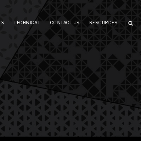
LS
TECHNICAL
CONTACT US
RESOURCES