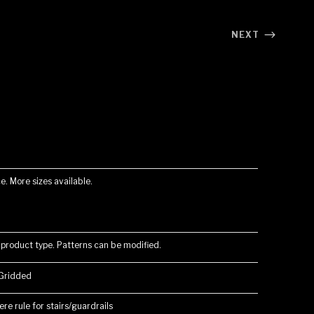
NEXT
e. More sizes available.
 product type. Patterns can be modified.
 Gridded
re rule for stairs/guardrails