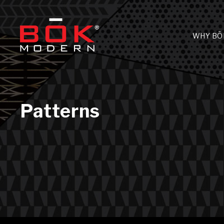
WHY BŌ