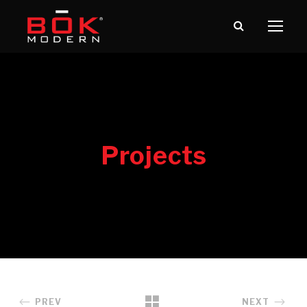
PREV
NEXT