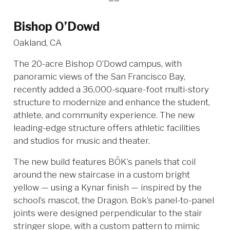
Bishop O’Dowd
Oakland, CA
The 20-acre Bishop O’Dowd campus, with
panoramic views of the San Francisco Bay,
recently added a 36,000-square-foot multi-story
structure to modernize and enhance the student,
athlete, and community experience. The new
leading-edge structure offers athletic facilities
and studios for music and theater.
The new build features BŌK’s panels that coil
around the new staircase in a custom bright
yellow — using a Kynar finish — inspired by the
school’s mascot, the Dragon. Bok’s panel-to-panel
joints were designed perpendicular to the stair
stringer slope, with a custom pattern to mimic