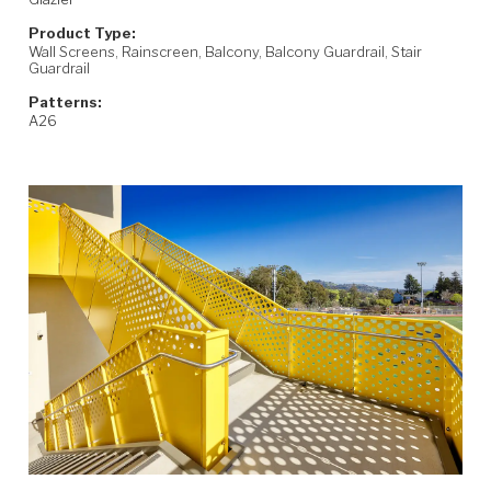
Product Type:
Wall Screens, Rainscreen, Balcony, Balcony Guardrail, Stair
Guardrail
Patterns:
A26