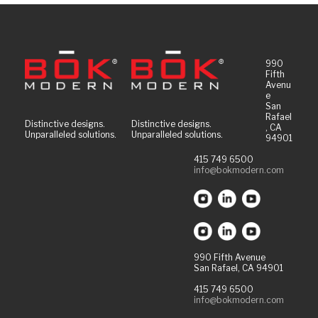
990
Fifth
Avenu
e
San
Rafael
Distinctive designs.
Distinctive designs.
, CA
Unparalleled solutions.
Unparalleled solutions.
94901
415 749 6500
info@bokmodern.com
990 Fifth Avenue
San Rafael, CA 94901
415 749 6500
info@bokmodern.com