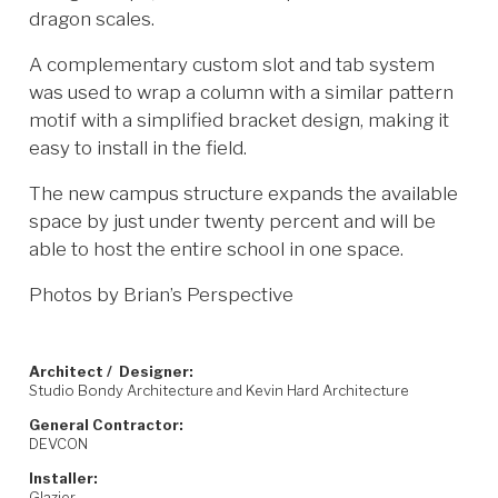
dragon scales.
A complementary custom slot and tab system
was used to wrap a column with a similar pattern
motif with a simplified bracket design, making it
easy to install in the field.
The new campus structure expands the available
space by just under twenty percent and will be
able to host the entire school in one space.
Photos by Brian’s Perspective
Architect / Designer:
Studio Bondy Architecture and Kevin Hard Architecture
General Contractor:
DEVCON
Installer:
Glazier