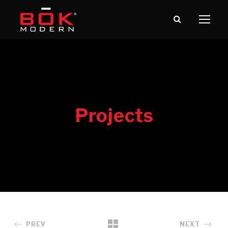
PREV
NEXT