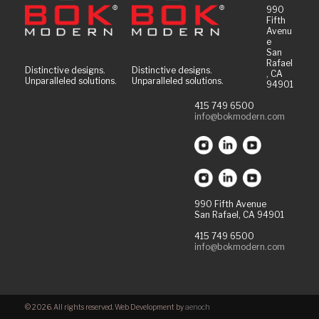
990
Fifth
Avenu
e
San
Rafael
Distinctive designs.
Distinctive designs.
, CA
Unparalleled solutions.
Unparalleled solutions.
94901
415 749 6500
info@bokmodern.com
990 Fifth Avenue
San Rafael, CA 94901
415 749 6500
info@bokmodern.com
© 2026. All rights reserved. Web Development by
aenoch