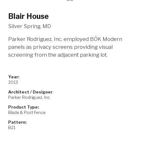
Blair House
Silver Spring, MD
Parker Rodriguez, Inc. employed BŌK Modern
panels as privacy screens providing visual
screening from the adjacent parking lot.
Year:
2013
Architect / Designer
:
Parker Rodriguez, Inc.
Product Type:
Blade & Post Fence
Pattern:
B21