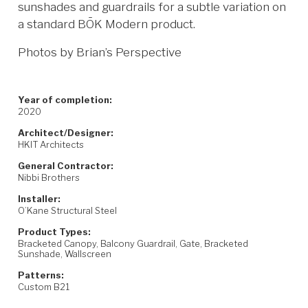
sunshades and guardrails for a subtle variation on
a standard BŌK Modern product.
Photos by Brian’s Perspective
Year of completion:
2020
Architect/Designer:
HKIT Architects
General Contractor:
Nibbi Brothers
Installer:
O’Kane Structural Steel
Product Types:
Bracketed Canopy, Balcony Guardrail, Gate, Bracketed
Sunshade, Wallscreen
Patterns:
Custom B21