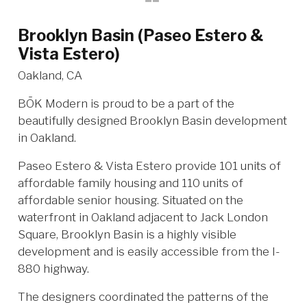
Brooklyn Basin (Paseo Estero &
Vista Estero)
Oakland, CA
BŌK Modern is proud to be a part of the
beautifully designed Brooklyn Basin development
in Oakland.
Paseo Estero & Vista Estero provide 101 units of
affordable family housing and 110 units of
affordable senior housing. Situated on the
waterfront in Oakland adjacent to Jack London
Square, Brooklyn Basin is a highly visible
development and is easily accessible from the I-
880 highway.
The designers coordinated the patterns of the