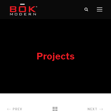
PREV
NEXT