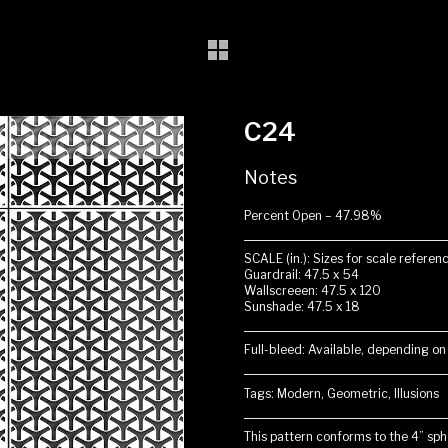
C24
Notes
Percent Open – 47.98%
SCALE (in.): Sizes for scale referenc
Guardrail: 47.5 x 54
Wallscreeen: 47.5 x 120
Sunshade: 47.5 x 18
Full-bleed: Available, depending on
Tags: Modern, Geometric, Illusions
This pattern conforms to the 4” sphe