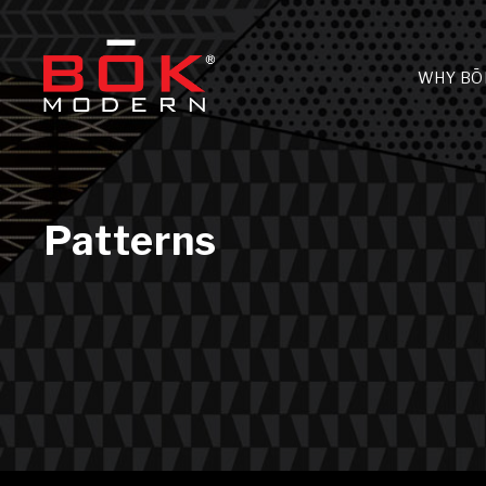
WHY BŌ