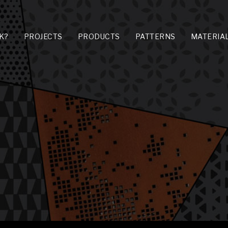
K?
PROJECTS
PRODUCTS
PATTERNS
MATERIA