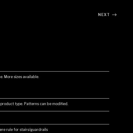
NEXT
e. More sizes available.
 product type. Patterns can be modified.
re rule for stairs/guardrails