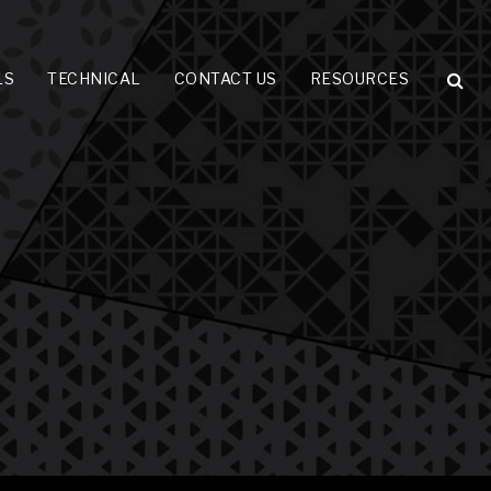
LS
TECHNICAL
CONTACT US
RESOURCES