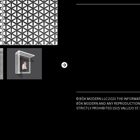
© BŌK MODERN LLC 2021 THE INFORMATI
BŌK MODERN AND ANY REPRODUCTION I
STRICTLY PROHIBITED. 1515 VALLEJO ST,