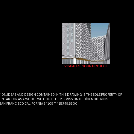
VISUALIZE YOUR PROJECT
ON, IDEAS AND DESIGN CONTAINED IN THIS DRAWING IS THE SOLE PROPERTY OF
N PART OR AS A WHOLE WITHOUT THE PERMISSION OF BŌK MODERN IS
 SAN FRANCISCO, CALIFORNIA 94109 T 415.749.6500