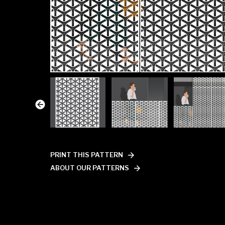
PRINT THIS PATTERN
ABOUT OUR PATTERNS