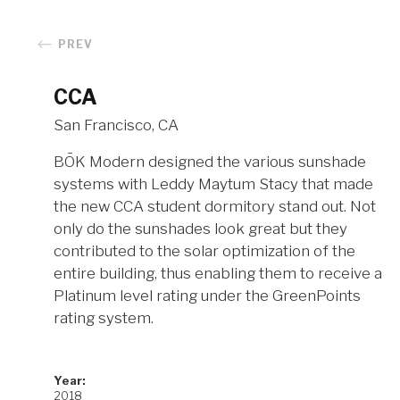
PREV
CCA
San Francisco, CA
BŌK Modern designed the various sunshade
systems with Leddy Maytum Stacy that made
the new CCA student dormitory stand out. Not
only do the sunshades look great but they
contributed to the solar optimization of the
entire building, thus enabling them to receive a
Platinum level rating under the GreenPoints
rating system.
Year:
2018