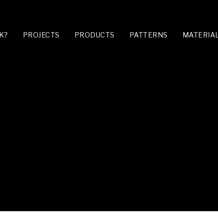
K?
PROJECTS
PRODUCTS
PATTERNS
MATERIA