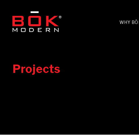
WHY BŌ