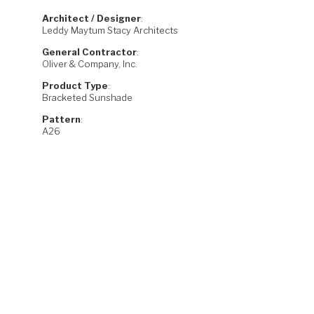
Architect / Designer
:
Leddy Maytum Stacy Architects
General Contractor
:
Oliver & Company, Inc.
Product Type
:
Bracketed Sunshade
Pattern
:
A26