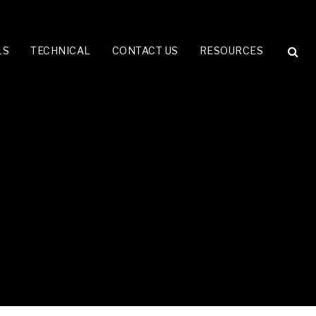
LS
TECHNICAL
CONTACT US
RESOURCES