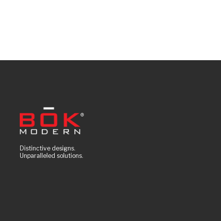
Distinctive designs.
Unparalleled solutions.