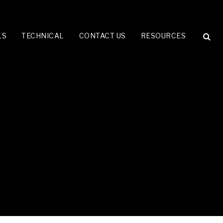
LS
TECHNICAL
CONTACT US
RESOURCES