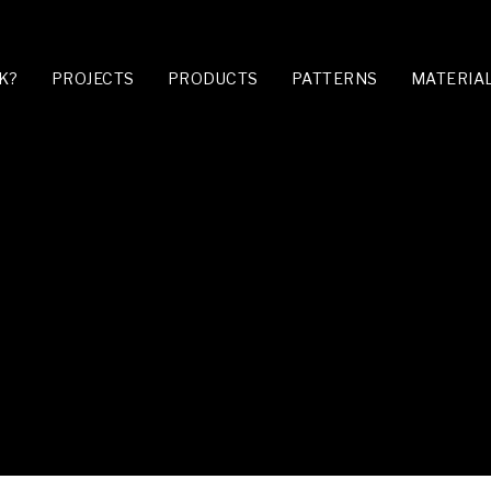
K?
PROJECTS
PRODUCTS
PATTERNS
MATERIA