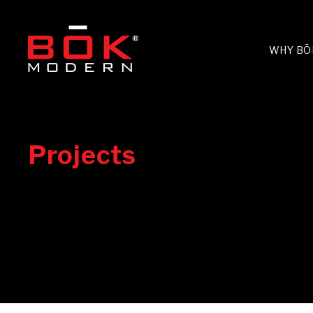
WHY BŌ