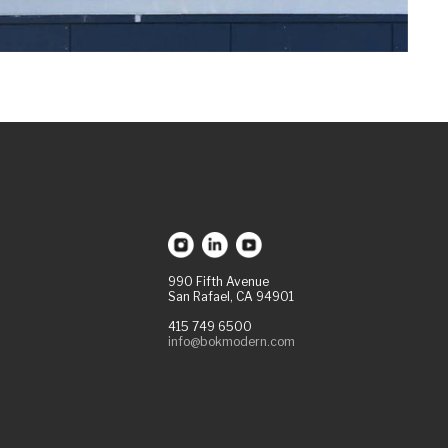
990 Fifth Avenue
San Rafael, CA 94901
415 749 6500
info@bokmodern.com