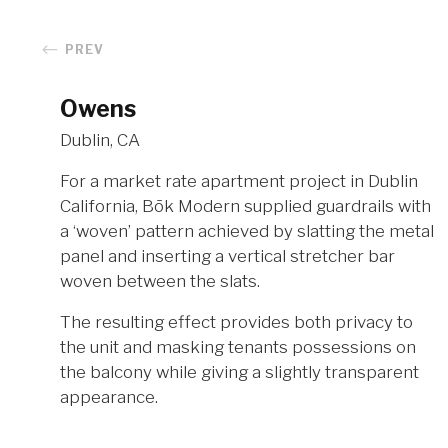
PREV
Owens
Dublin, CA
For a market rate apartment project in Dublin
California, Bōk Modern supplied guardrails with
a ‘woven’ pattern achieved by slatting the metal
panel and inserting a vertical stretcher bar
woven between the slats.
The resulting effect provides both privacy to
the unit and masking tenants possessions on
the balcony while giving a slightly transparent
appearance.