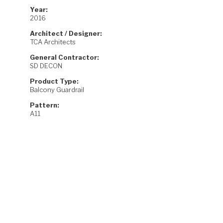
Year:
2016
Architect / Designer:
TCA Architects
General Contractor:
SD DECON
Product Type:
Balcony Guardrail
Pattern:
A11