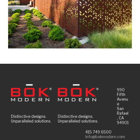
990
Fifth
Avenu
e
San
Rafael
Distinctive designs.
Distinctive designs.
, CA
Unparalleled solutions.
Unparalleled solutions.
94901
415 749 6500
info@bokmodern.com