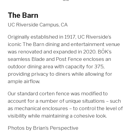
The Barn
UC Riverside Campus, CA
Originally established in 1917, UC Riverside’s
iconic The Barn dining and entertainment venue
was renovated and expanded in 2020. BŌK’s
seamless Blade and Post Fence encloses an
outdoor dining area with capacity for 375,
providing privacy to diners while allowing for
ample airflow.
Our standard corten fence was modified to
account for a number of unique situations – such
as mechanical enclosures – to control the level of
visibility while maintaining a cohesive look.
Photos by Brian’s Perspective