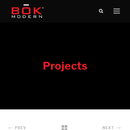
PREV
NEXT