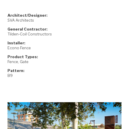
Architect/Designer:
SVA Architects
General Contractor:
Tilden-Coil Constructors
Installer:
Econo Fence
Product Types:
Fence, Gate
Pattern:
B9