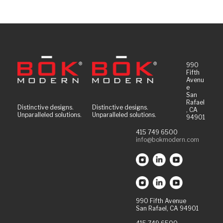
990
Fifth
Avenu
e
San
Rafael
Distinctive designs.
Distinctive designs.
, CA
Unparalleled solutions.
Unparalleled solutions.
94901
415 749 6500
info@bokmodern.com
990 Fifth Avenue
San Rafael, CA 94901