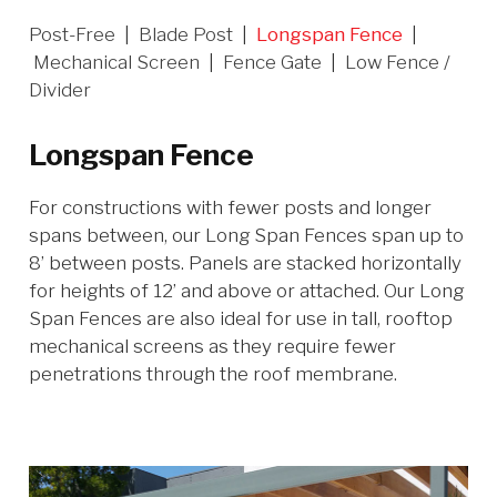
Post-Free
|
Blade Post
|
Longspan Fence
|
Mechanical Screen
|
Fence Gate
|
Low Fence /
Divider
Longspan Fence
For constructions with fewer posts and longer
spans between, our Long Span Fences span up to
8’ between posts. Panels are stacked horizontally
for heights of 12’ and above or attached. Our Long
Span Fences are also ideal for use in tall, rooftop
mechanical screens as they require fewer
penetrations through the roof membrane.