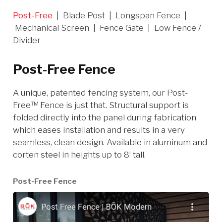
Post-Free
|
Blade Post
|
Longspan Fence
|
Mechanical Screen
|
Fence Gate
|
Low Fence /
Divider
Post-Free Fence
A unique, patented fencing system, our Post-
Free™ Fence is just that. Structural support is
folded directly into the panel during fabrication
which eases installation and results in a very
seamless, clean design. Available in aluminum and
corten steel in heights up to 8’ tall.
Post-Free Fence