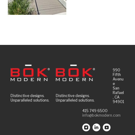
990
Fifth
Avenu
e
San
Rafael
Distinctive designs.
Distinctive designs.
, CA
Unparalleled solutions.
Unparalleled solutions.
94901
415 749 6500
info@bokmodern.com