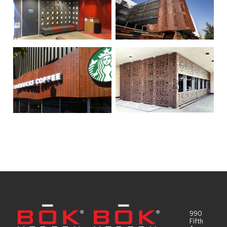
990
Fifth