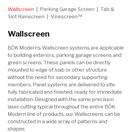
Wallscreen
|
Parking Garage Screen
|
Tab &
Slot Rainscreen
|
Vinescreen™
Wallscreen
BŌK Modern’s Wallscreen systems are applicable
to building exteriors, parking garage screens and
green screens. These panels can be directly
mounted to edge of slab or other structure
without the need for secondary supporting
members. Panel systems are delivered to site
fully fabricated and finished, ready for immediate
installation. Designed with the same precision
laser cutting typical throughout the entire BŌK
Modern line of products, our Wallscreens can be
constructed in a wide array of patterns and
shapes.