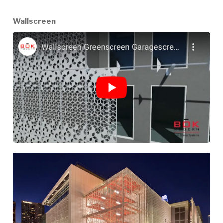
Wallscreen